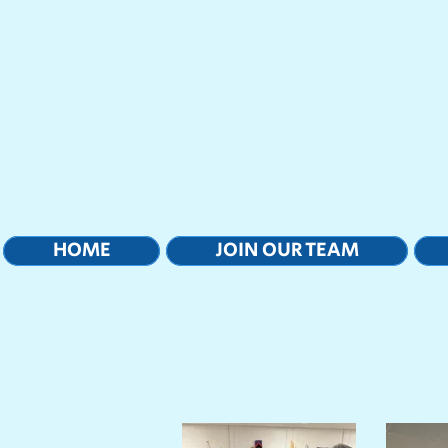
HOME
JOIN OUR TEAM