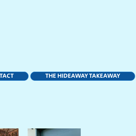
TACT
THE HIDEAWAY TAKEAWAY