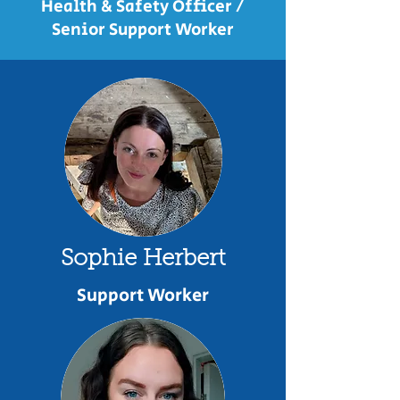
Health & Safety Officer /
Senior Support Worker
Sophie Herbert
Support Worker