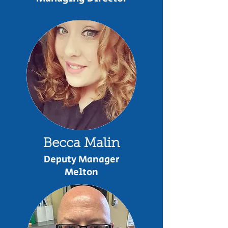
Becca Malin
Deputy Manager
Melton