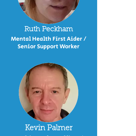
Ruth Peckham
Mental Health First Aider /
Senior Support Worker
Kevin Palmer