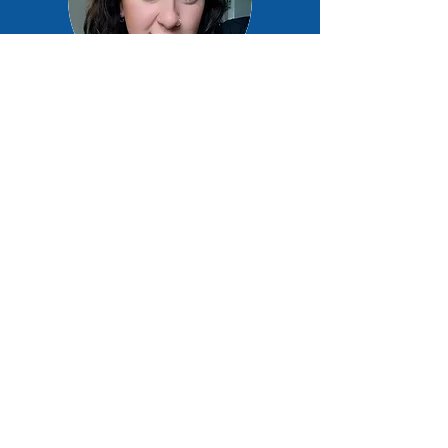
Lucy Roberts
Support Worker
Jenny Digby