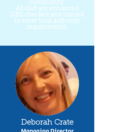
community.
All staff are enhanced
DBS checked and trained
to meet local authority
requirements.
Deborah Crate
Managing Director