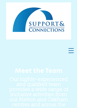
Meet the Team
Our highly-experienced
and qualified team
provides a wide range of
inclusive activities from
our Melton and Oakham
centres and across the