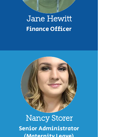
Jane Hewitt
Finance Officer
Nancy Storer
Senior Administrator
(Maternity Leave)