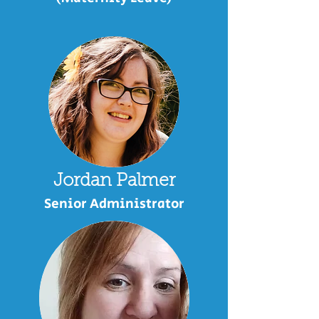
Jordan Palmer
Senior Administrator