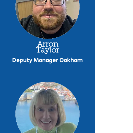
Arron
Taylor
Deputy Manager Oakham