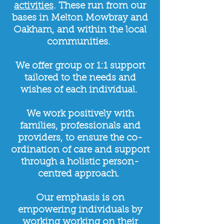
activities
. These run from our
bases in Melton Mowbray and
Oakham, and within the local
communities.
​
We offer group or 1:1 support
tailored to the needs and
wishes of each individual.
We work positively with
families, professionals and
providers, to ensure the co-
ordination of care and support
through a holistic person-
centred approach.
Our emphasis is on
empowering individuals by
working working on their