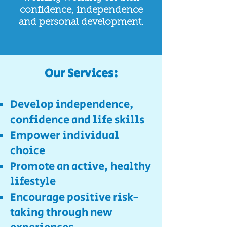
confidence, independence
and personal development.
Our Services:​
Develop independence,
confidence and life skills
Empower individual
choice
Promote an active, healthy
lifestyle
Encourage positive risk-
taking through new