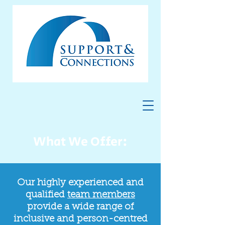
What We Offer:
Our highly experienced and
qualified
team members
provide a wide range of
inclusive and person-centred