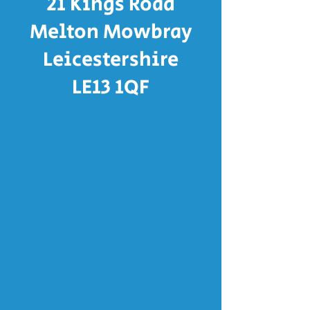
21 Kings Road
Melton Mowbray
Leicestershire
LE13 1QF