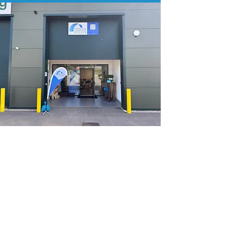
Oakham Base
Unit 3D
Tungsten Park
Panniers Way