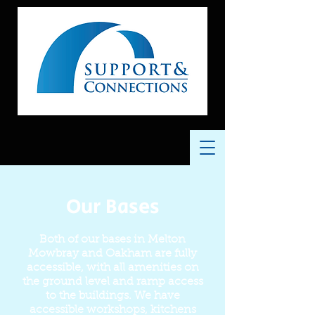
Our Bases
Both of our bases in Melton
Mowbray and Oakham are fully
accessible, with all amenities on
the ground level and ramp access
to the buildings. We have
accessible workshops, kitchens