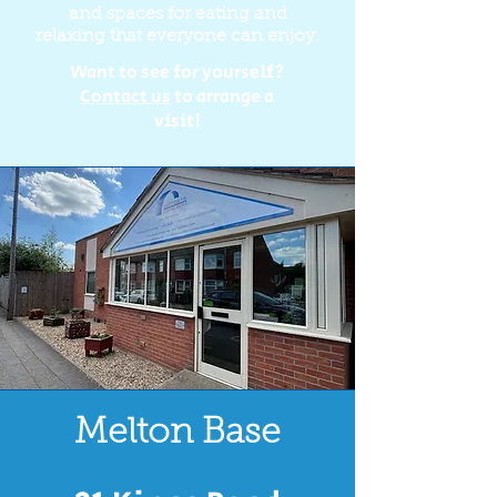
and spaces for eating and
relaxing that everyone can enjoy.
Want to see for yourself?
Contact us
to arrange a
visit!
Melton Base